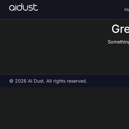
H
Gre
Something
© 2026 AI Dust. All rights reserved.