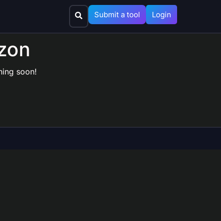
Submit a tool
Login
izon
hing soon!