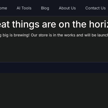
ome
AI Tools
Blog
About Us
Contact Us
at things are on the hor
 big is brewing! Our store is in the works and will be launc