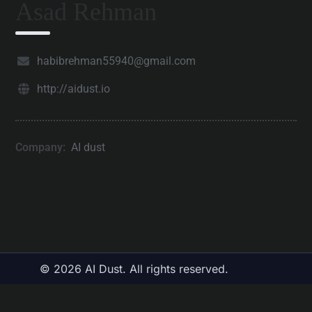
Asad Rehman
habibrehman55940@gmail.com
http://aidust.io
Company:
AI dust
© 2026 AI Dust. All rights reserved.