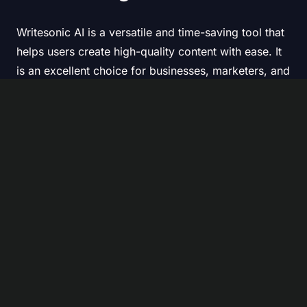
Writesonic AI is a versatile and time-saving tool that
helps users create high-quality content with ease. It
is an excellent choice for businesses, marketers, and
writers looking to enhance productivity and
streamline content creation.
While it may not completely replace human writers,
it greatly assists in content generation, reducing
workload and increasing efficiency.
AI text generator
AI Writer
AI writing assistant
Previous Article
Next Article
Looka AI Logo Maker
Why Text to Video AI