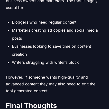
business owners and marketers. The tool is highly
useful for:
Bloggers who need regular content
Marketers creating ad copies and social media
posts
Businesses looking to save time on content
creation
Writers struggling with writer’s block
However, if someone wants high-quality and
advanced content they may also need to edit the
tool generated content.
Final Thoughts