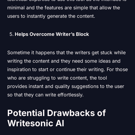
minimal and the features are simple that allow the
users to instantly generate the content.
Helps Overcome Writer’s Block
Sometime it happens that the writers get stuck while
writing the content and they need some ideas and
inspiration to start or continue their writing. For those
who are struggling to write content, the tool
provides instant and quality suggestions to the user
so that they can write effortlessly.
Potential Drawbacks of
Writesonic AI