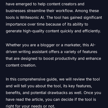
have emerged to help content creators and
businesses streamline their workflow. Among these
tools is Writesonic AI. The tool has gained significant
importance over time because of its ability to
generate high-quality content quickly and efficiently.
Whether you are a blogger or a marketer, this AI-
driven writing assistant offers a variety of features
that are designed to boost productivity and enhance
content creation.
In this comprehensive guide, we will review the tool
and will tell you about the tool, its key features,
benefits, and potential drawbacks as well. Once you
have read the article, you can decide if the tool is
right for your needs or not.