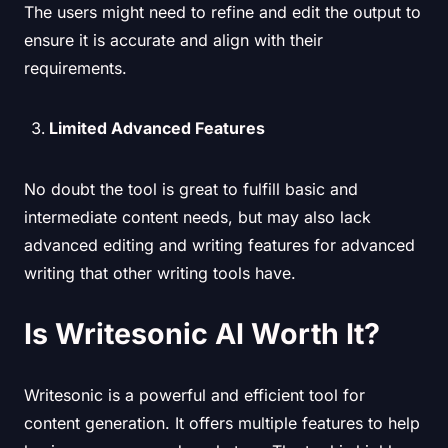
The users might need to refine and edit the output to
ensure it is accurate and align with their
requirements.
Limited Advanced Features
No doubt the tool is great to fulfill basic and
intermediate content needs, but may also lack
advanced editing and writing features for advanced
writing that other writing tools have.
Is Writesonic AI Worth It?
Writesonic is a powerful and efficient tool for
content generation. It offers multiple features to help