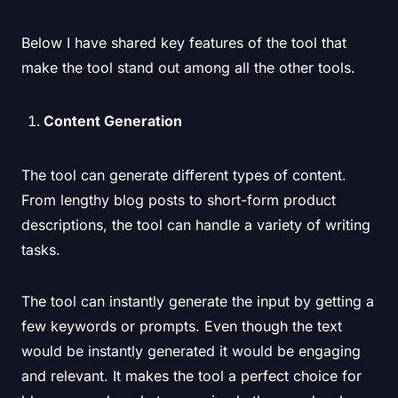
Below I have shared key features of the tool that
make the tool stand out among all the other tools.
Content Generation
The tool can generate different types of content.
From lengthy blog posts to short-form product
descriptions, the tool can handle a variety of writing
tasks.
The tool can instantly generate the input by getting a
few keywords or prompts. Even though the text
would be instantly generated it would be engaging
and relevant. It makes the tool a perfect choice for