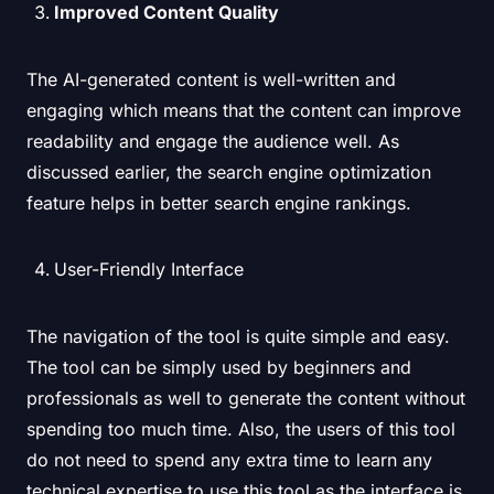
Improved Content Quality
The AI-generated content is well-written and
engaging which means that the content can improve
readability and engage the audience well. As
discussed earlier, the search engine optimization
feature helps in better search engine rankings.
User-Friendly Interface
The navigation of the tool is quite simple and easy.
The tool can be simply used by beginners and
professionals as well to generate the content without
spending too much time. Also, the users of this tool
do not need to spend any extra time to learn any
technical expertise to use this tool as the interface is