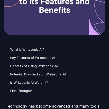
What is Writesonic AI?
Key Features of Writesonic AI
Benefits of Using Writesonic AI
Potential Drawbacks of Writesonic AI
Is Writesonic AI Worth It?
Final Thoughts
Technology has become advanced and many tools