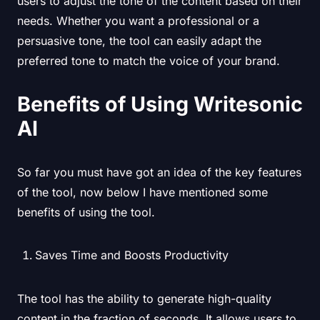
users to adjust the tone of the content based on their
needs. Whether you want a professional or a
persuasive tone, the tool can easily adapt the
preferred tone to match the voice of your brand.
Benefits of Using Writesonic
AI
So far you must have got an idea of the key features
of the tool, now below I have mentioned some
benefits of using the tool.
Saves Time and Boosts Productivity
The tool has the ability to generate high-quality
content in the fraction of seconds. It allows users to