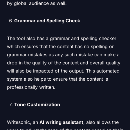
by global audience as well.
Grammar and Spelling Check
The tool also has a grammar and spelling checker
which ensures that the content has no spelling or
grammar mistakes as any such mistake can make a
drop in the quality of the content and overall quality
will also be impacted of the output. This automated
system also helps to ensure that the content is
professionally written.
Tone Customization
Writesonic, an
AI writing assistant
, also allows the