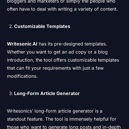
bloggers and marketers or simply the people who
often have to deal with writing a variety of content.
Customizable Templates
Writesonic AI
has its pre-designed templates.
Whether you want to get an ad copy or a blog
introduction, the tool offers customizable templates
that can fit your requirements with just a few
modifications.
Long-Form Article Generator
Writesonics’ long-form article generator is a
standout feature. The tool is immensely helpful for
those who want to generate long posts and in-depth