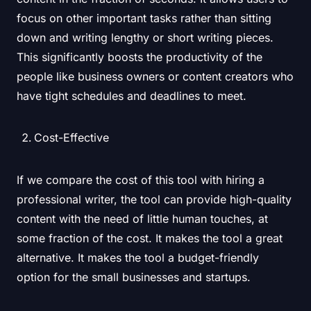
focus on other important tasks rather than sitting
down and writing lengthy or short writing pieces.
This significantly boosts the productivity of the
people like business owners or content creators who
have tight schedules and deadlines to meet.
Cost-Effective
If we compare the cost of this tool with hiring a
professional writer, the tool can provide high-quality
content with the need of little human touches, at
some fraction of the cost. It makes the tool a great
alternative. It makes the tool a budget-friendly
option for the small businesses and startups.