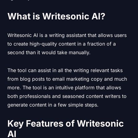
What is Writesonic AI?
Writesonic AI is a writing assistant that allows users
to create high-quality content in a fraction of a
second than it would take manually.
The tool can assist in all the writing relevant tasks
from blog posts to email marketing copy and much
more. The tool is an intuitive platform that allows
both professionals and seasoned content writers to
generate content in a few simple steps.
Key Features of Writesonic
AI