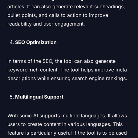
articles. It can also generate relevant subheadings,
bullet points, and calls to action to improve
readability and user engagement.
SEO Optimization
In terms of the SEO, the tool can also generate
keyword-rich content. The tool helps improve meta
descriptions while ensuring search engine rankings.
Multilingual Support
Writesonic AI supports multiple languages. It allows
users to create content in various languages. This
feature is particularly useful if the tool is to be used