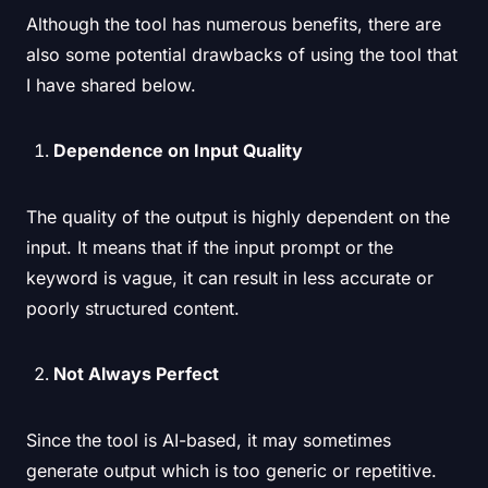
Although the tool has numerous benefits, there are
also some potential drawbacks of using the tool that
I have shared below.
Dependence on Input Quality
The quality of the output is highly dependent on the
input. It means that if the input prompt or the
keyword is vague, it can result in less accurate or
poorly structured content.
Not Always Perfect
Since the tool is AI-based, it may sometimes
generate output which is too generic or repetitive.