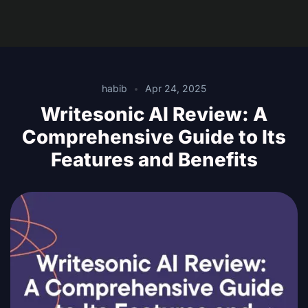
habib
Apr 24, 2025
Writesonic AI Review: A
Comprehensive Guide to Its
Features and Benefits